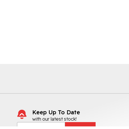
Keep Up To Date
with our latest stock!