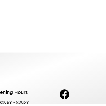
pening Hours
9:00am - 6:00pm