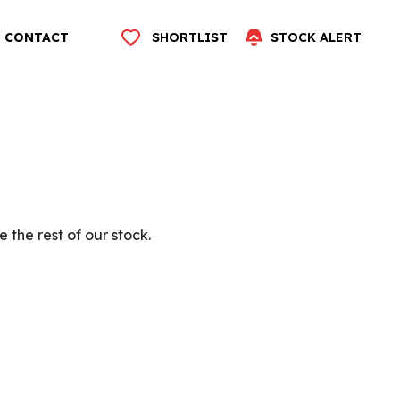
CONTACT
SHORTLIST
STOCK ALERT
 the rest of our stock.