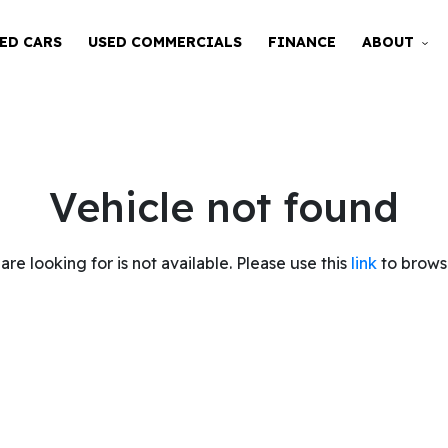
ED CARS
USED COMMERCIALS
FINANCE
ABOUT
Vehicle not found
are looking for is not available. Please use this
link
to browse