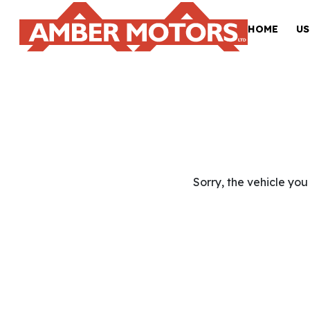
HOME
US
Sorry, the vehicle you 