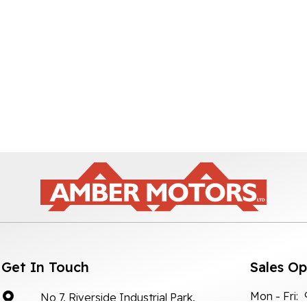
Get In Touch
Sales O
Mon - Fri:
No 7, Riverside Industrial Park,