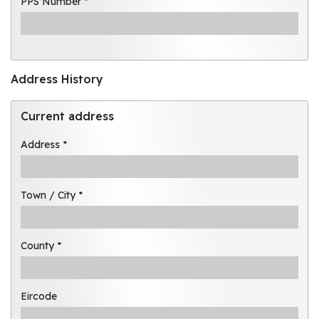
PPS Number *
Address History
Current address
Address *
Town / City *
County *
Eircode