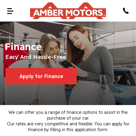
Finance
Easy And Hassle-Free
Apply for Finance
We can offer you a range of finance options to assist in the
purchase of your car.
Our rates are very competitive and flexible. You can apply for
finance by filling in this application form: