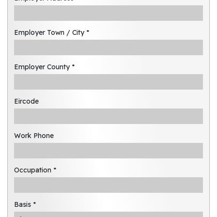
Employer Town / City *
Employer County *
Eircode
Work Phone
Occupation *
Basis *