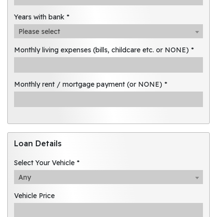
Years with bank *
Please select
Monthly living expenses (bills, childcare etc. or NONE) *
Monthly rent / mortgage payment (or NONE) *
Loan Details
Select Your Vehicle *
Any
Vehicle Price