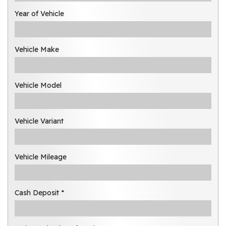
Year of Vehicle
Vehicle Make
Vehicle Model
Vehicle Variant
Vehicle Mileage
Cash Deposit *