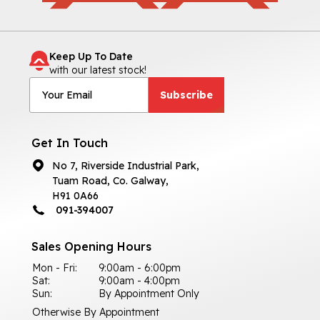
Keep Up To Date
with our latest stock!
Subscribe
Get In Touch
No 7, Riverside Industrial Park,
Tuam Road, Co. Galway,
H91 0A66
091-394007
Sales Opening Hours
Mon - Fri:
9:00am - 6:00pm
Sat:
9:00am - 4:00pm
Sun:
By Appointment Only
Otherwise By Appointment