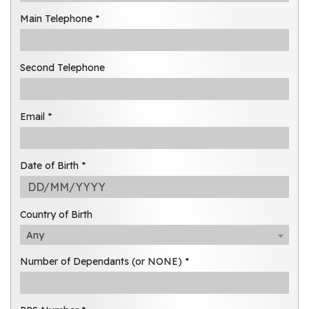
Main Telephone *
Second Telephone
Email *
Date of Birth *
Country of Birth
Any
Number of Dependants (or NONE) *