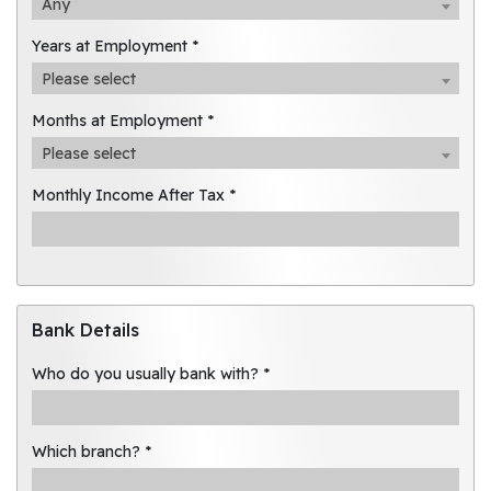
Any
Years at Employment *
Please select
Months at Employment *
Please select
Monthly Income After Tax *
Bank Details
Who do you usually bank with? *
Which branch? *