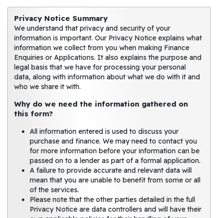
Privacy Notice Summary
We understand that privacy and security of your
information is important. Our Privacy Notice explains what
information we collect from you when making Finance
Enquiries or Applications. It also explains the purpose and
legal basis that we have for processing your personal
data, along with information about what we do with it and
who we share it with.
Why do we need the information gathered on
this form?
All information entered is used to discuss your
purchase and finance. We may need to contact you
for more information before your information can be
passed on to a lender as part of a formal application.
A failure to provide accurate and relevant data will
mean that you are unable to benefit from some or all
of the services.
Please note that the other parties detailed in the full
Privacy Notice are data controllers and will have their