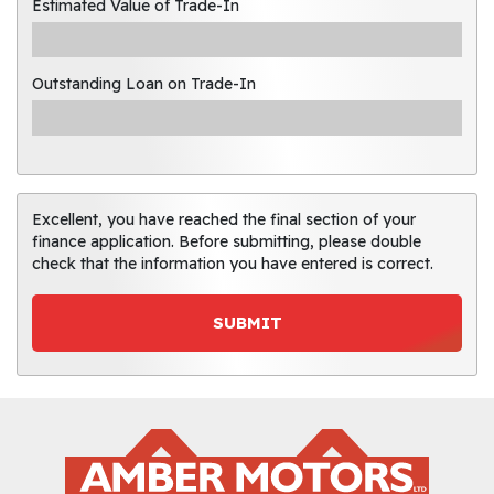
Estimated Value of Trade-In
Outstanding Loan on Trade-In
Excellent, you have reached the final section of your
finance application. Before submitting, please double
check that the information you have entered is correct.
SUBMIT