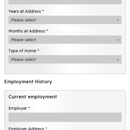
Years at Address *
Please select
Months at Address *
Please select
Type of Home *
Please select
Employment History
Current employment
Employer *
Employer Address *