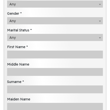
Any
Gender *
Any
Marital Status *
Any
First Name *
Middle Name
Surname *
Maiden Name