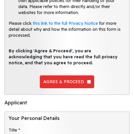
own applicable policies for their handling of your
data. Please refer to them directly and/or their
websites for more information.
Please click
this link to the full Privacy Notice
for more
detail about why and how the information on this form is
processed.
By clicking 'Agree & Proceed', you are
acknowledging that you have read the full privacy
notice, and that you agree to proceed.
AGREE & PROCEED
Applicant
Your Personal Details
Title *