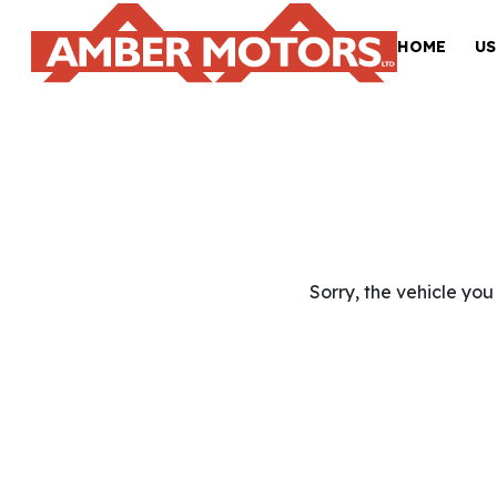
HOME
US
Sorry, the vehicle you 