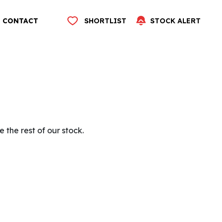
CONTACT
SHORTLIST
STOCK ALERT
 the rest of our stock.