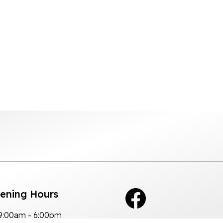
pening Hours
9:00am - 6:00pm