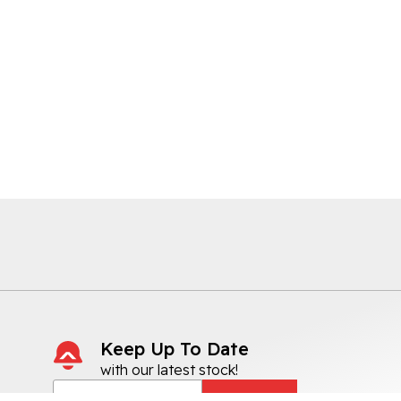
Keep Up To Date
with our latest stock!