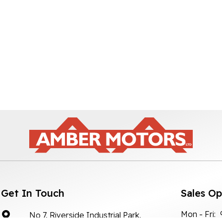
Get In Touch
Sales O
Mon - Fri:
No 7, Riverside Industrial Park,