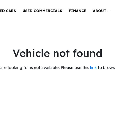
ED CARS
USED COMMERCIALS
FINANCE
ABOUT
Vehicle not found
are looking for is not available. Please use this
link
to browse