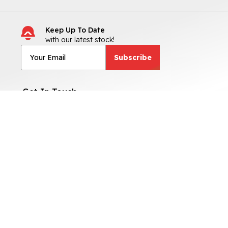
Keep Up To Date
with our latest stock!
Subscribe
Get In Touch
No 7, Riverside Industrial Park,
Tuam Road, Co. Galway,
H91 0A66
091-394007
Sales Opening Hours
Mon - Fri:
9:00am - 6:00pm
Sat:
9:00am - 4:00pm
Sun:
By Appointment Only
Otherwise By Appointment