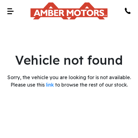
Vehicle not found
Sorry, the vehicle you are looking for is not available.
Please use this
link
to browse the rest of our stock.